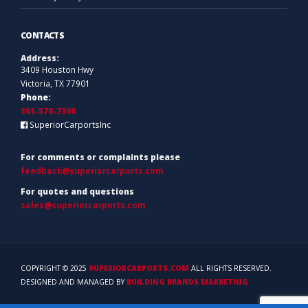
CONTACTS
Address:
3409 Houston Hwy
Victoria, TX 77901
Phone:
361-578-7300
SuperiorCarportsInc
For comments or complaints please
feedback@superiorcarports.com
For quotes and questions
sales@superiorcarports.com
COPYRIGHT © 2025
SUPERIORCARPORTS.COM
ALL RIGHTS RESERVED.
DESIGNED AND MANAGED BY
BUILDING BRANDS MARKETING