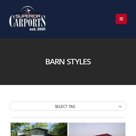
BARN STYLES
SELECT TAG