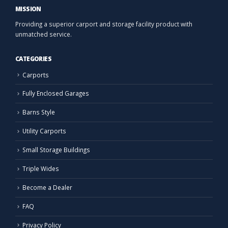
MISSION
Providing a superior carport and storage facility product with
unmatched service.
CATEGORIES
Carports
Fully Enclosed Garages
Barns Style
Utility Carports
Small Storage Buildings
Triple Wides
Become a Dealer
FAQ
Privacy Policy