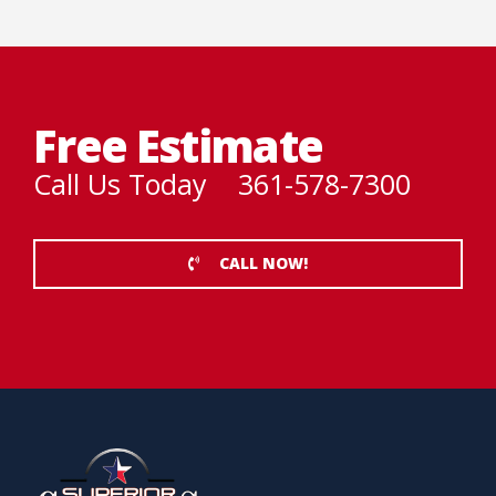
Free Estimate
Call Us Today 361-578-7300
CALL NOW!