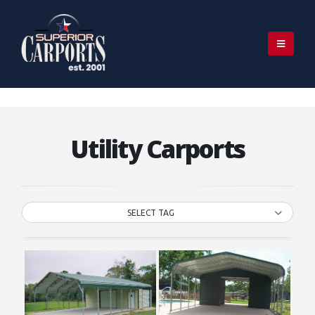
Utility Carports
SELECT TAG