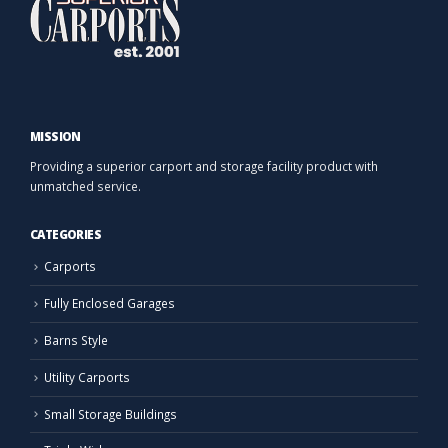
MISSION
Providing a superior carport and storage facility product with
unmatched service.
CATEGORIES
Carports
Fully Enclosed Garages
Barns Style
Utility Carports
Small Storage Buildings