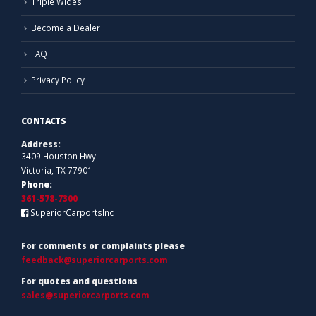
Triple Wides
Become a Dealer
FAQ
Privacy Policy
CONTACTS
Address:
3409 Houston Hwy
Victoria, TX 77901
Phone:
361-578-7300
SuperiorCarportsInc
For comments or complaints please
feedback@superiorcarports.com
For quotes and questions
sales@superiorcarports.com