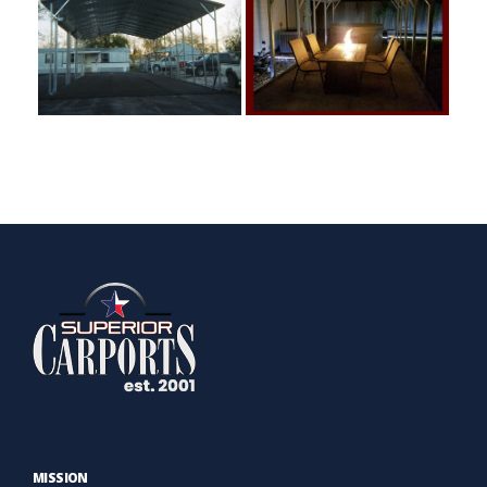
MISSION