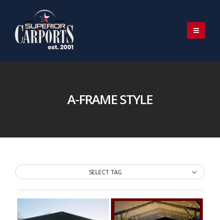
A-FRAME STYLE
SELECT TAG