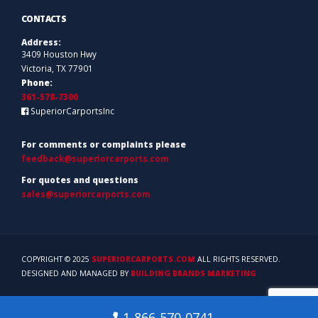
CONTACTS
Address:
3409 Houston Hwy
Victoria, TX 77901
Phone:
361-578-7300
SuperiorCarportsInc
For comments or complaints please
feedback@superiorcarports.com
For quotes and questions
sales@superiorcarports.com
COPYRIGHT © 2025
SUPERIORCARPORTS.COM
ALL RIGHTS RESERVED.
DESIGNED AND MANAGED BY
BUILDING BRANDS MARKETING
1-866-570-0741