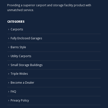
Providing a superior carport and storage facility product with
unmatched service.
CATEGORIES
Carports
Fully Enclosed Garages
Barns Style
Utility Carports
Small Storage Buildings
Triple Wides
Become a Dealer
FAQ
Privacy Policy