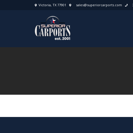
Victoria, TX 77901
sales@superiorcarports.com