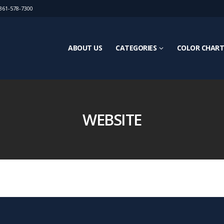
361-578-7300
ABOUT US
CATEGORIES
COLOR CHART
WEBSITE