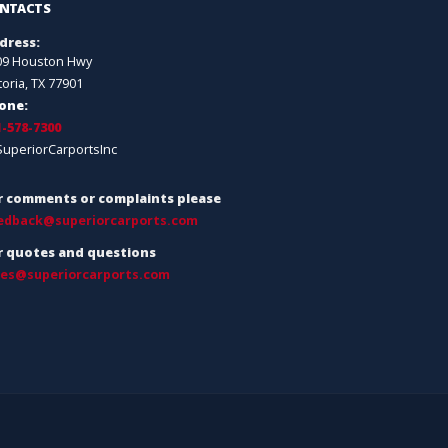
NTACTS
dress:
09 Houston Hwy
toria, TX 77901
one:
1-578-7300
SuperiorCarportsInc
r comments or complaints please
edback@superiorcarports.com
r quotes and questions
les@superiorcarports.com