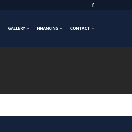
GALLERY
FINANCING
CONTACT