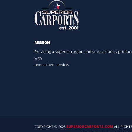
MISSION
Providing a superior carport and storage facility product
with
unmatched service.
COPYRIGHT © 2025
SUPERIORCARPORTS.COM
ALL RIGHTS