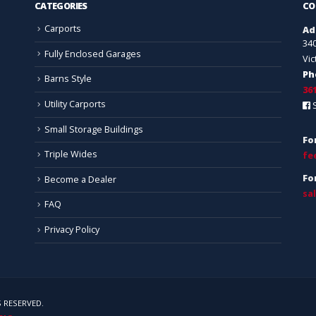
CATEGORIES
CO
Carports
Ad
34
Fully Enclosed Garages
Vic
Ph
Barns Style
36
Utility Carports
Small Storage Buildings
Fo
Triple Wides
fe
Fo
Become a Dealer
sa
FAQ
Privacy Policy
 RESERVED.